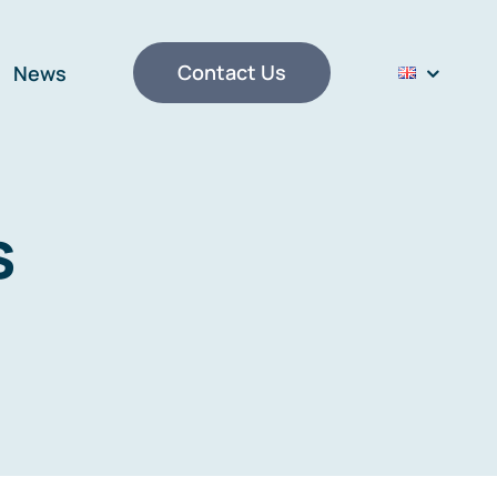
Contact Us
News
s