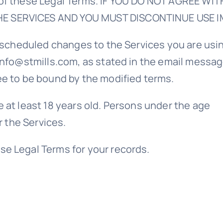
l of these Legal Terms. IF YOU DO NOT AGREE W
HE SERVICES AND YOU MUST DISCONTINUE USE I
ny scheduled changes to the Services you are us
info@stmills.com, as stated in the email messag
ee to be bound by the modified terms.
 at least 18 years old. Persons under the age
r the Services.
se Legal Terms for your records.