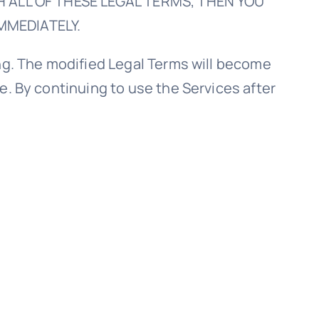
ITH ALL OF THESE LEGAL TERMS, THEN YOU
MMEDIATELY.
ing. The modified Legal Terms will become
e. By continuing to use the Services after