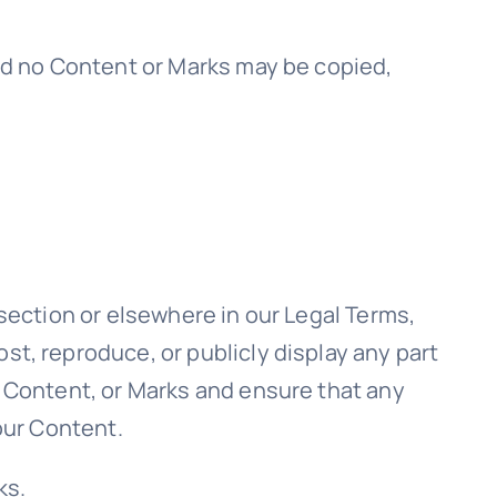
and no Content or Marks may be copied,
 section or elsewhere in our Legal Terms,
st, reproduce, or publicly display any part
, Content, or Marks and ensure that any
 our Content.
ks.