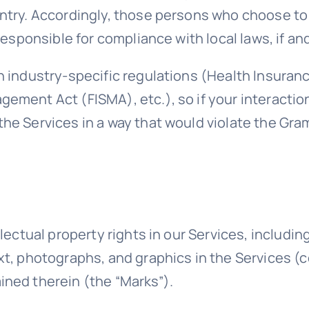
untry. Accordingly, those persons who choose to
responsible for compliance with local laws, if an
h industry-specific regulations (Health Insuranc
gement Act (FISMA), etc.), so if your interacti
the Services in a way that would violate the Gr
llectual property rights in our Services, includin
t, photographs, and graphics in the Services (co
ined therein (the “Marks”).