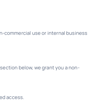
on-commercial use or internal business
 section below, we grant you a non-
ned access.