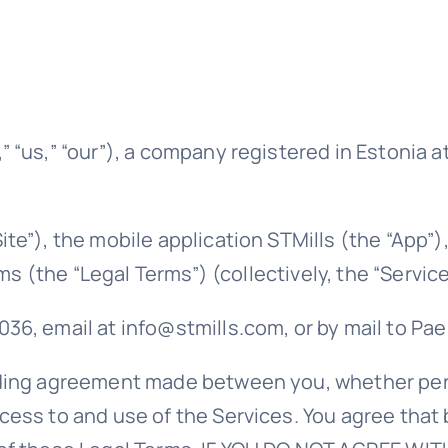
“us,” “our”), a company registered in Estonia at 
te”), the mobile application STMills (the “App”)
rms (the “Legal Terms”) (collectively, the “Service
, email at info@stmills.com, or by mail to Pae t
ding agreement made between you, whether perso
cess to and use of the Services. You agree that 