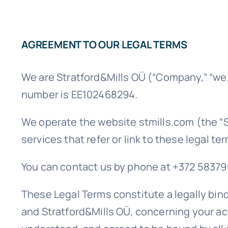
AGREEMENT TO OUR LEGAL TERMS
We are Stratford&Mills OÜ (“Company,” “we,” 
number is EE102468294.
We operate the website stmills.com (the “Si
services that refer or link to these legal te
You can contact us by phone at +372 58379036
These Legal Terms constitute a legally bin
and Stratford&Mills OÜ, concerning your ac