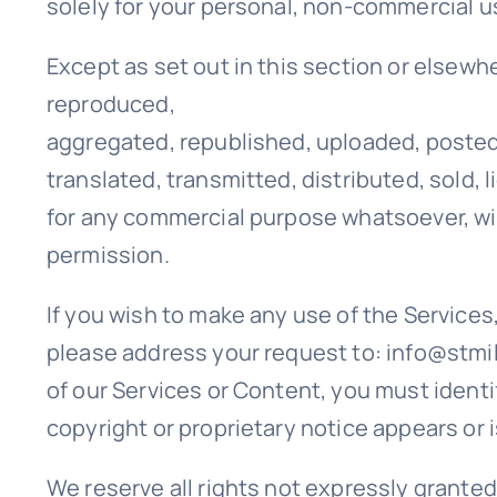
solely for your personal, non-commercial u
Except as set out in this section or elsewh
reproduced,
aggregated, republished, uploaded, posted
translated, transmitted, distributed, sold, 
for any commercial purpose whatsoever, wit
permission.
If you wish to make any use of the Services
please address your request to: info@stmill
of our Services or Content, you must identi
copyright or proprietary notice appears or i
We reserve all rights not expressly granted