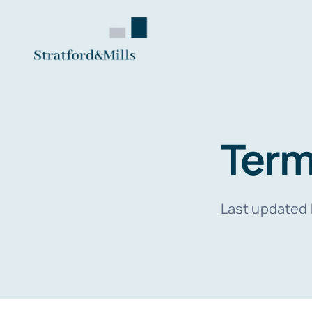
Skip
to
content
Term
Last updated 