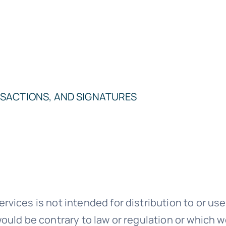
SACTIONS, AND SIGNATURES
ices is not intended for distribution to or use 
ould be contrary to law or regulation or which w