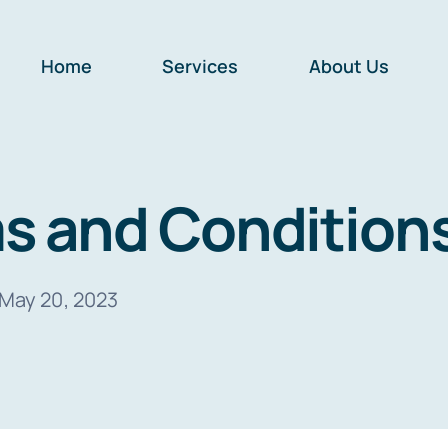
Home
Services
About Us
s and Condition
May 20, 2023