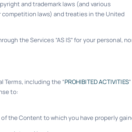
pyright and trademark laws (and various
r competition laws) and treaties in the United
hrough the Services “AS IS” for your personal, n
l Terms, including the “
PROHIBITED ACTIVITIES
”
nse to:
n of the Content to which you have properly gai