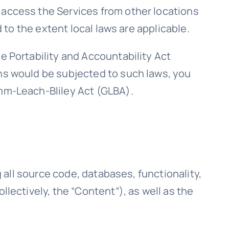
 access the Services from other locations
d to the extent local laws are applicable.
e Portability and Accountability Act
ons would be subjected to such laws, you
amm-Leach-Bliley Act (GLBA).
g all source code, databases, functionality,
llectively, the “Content”), as well as the