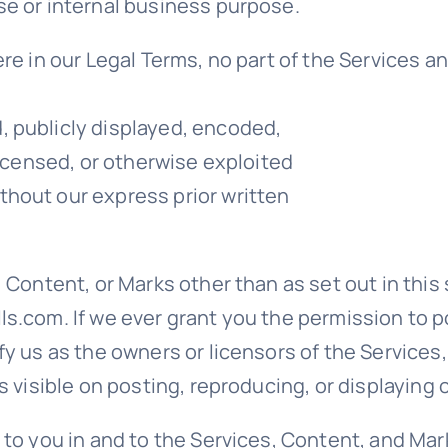
se or internal business purpose.
ere in our Legal Terms, no part of the Services 
, publicly displayed, encoded,
licensed, or otherwise exploited
hout our express prior written
, Content, or Marks other than as set out in this
s.com. If we ever grant you the permission to po
fy us as the owners or licensors of the Services
s visible on posting, reproducing, or displaying
 to you in and to the Services, Content, and Mar