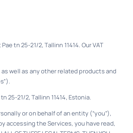
Pae tn 25-21/2, Tallinn 11414. Our VAT
, as well as any other related products and
s”).
n 25-21/2, Tallinn 11414, Estonia.
nally or on behalf of an entity (“you”),
by accessing the Services, you have read,