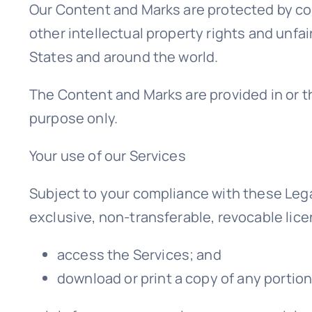
Our Content and Marks are protected by co
other intellectual property rights and unfai
States and around the world.
The Content and Marks are provided in or t
purpose only.
Your use of our Services
Subject to your compliance with these Lega
exclusive, non-transferable, revocable lice
access the Services; and
download or print a copy of any portio