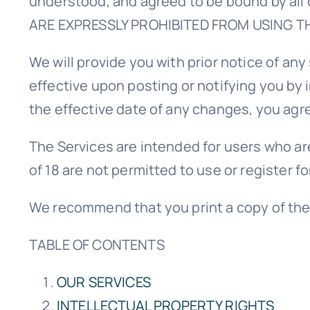
understood, and agreed to be bound by al
ARE EXPRESSLY PROHIBITED FROM USING T
We will provide you with prior notice of a
effective upon posting or notifying you by 
the effective date of any changes, you agr
The Services are intended for users who are
of 18 are not permitted to use or register fo
We recommend that you print a copy of the
TABLE OF CONTENTS
OUR SERVICES
INTELLECTUAL PROPERTY RIGHTS