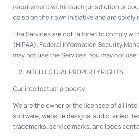
requirement within such jurisdiction or co
do so on their own initiative and are solely 
The Services are not tailored to comply wit
(HIPAA), Federal Information Security Mana
may not use the Services. You may not use 
INTELLECTUAL PROPERTY RIGHTS
Our intellectual property
We are the owner or the licensee of all inte
software, website designs, audio, video, tex
trademarks, service marks, and logos conta