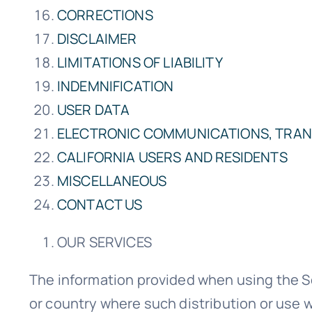
CORRECTIONS
DISCLAIMER
LIMITATIONS OF LIABILITY
INDEMNIFICATION
USER DATA
ELECTRONIC COMMUNICATIONS, TRAN
CALIFORNIA USERS AND RESIDENTS
MISCELLANEOUS
CONTACT US
OUR SERVICES
The information provided when using the Serv
or country where such distribution or use w