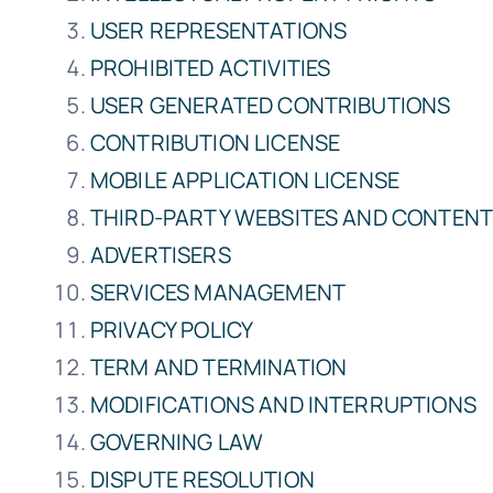
USER REPRESENTATIONS
PROHIBITED ACTIVITIES
USER GENERATED CONTRIBUTIONS
CONTRIBUTION LICENSE
MOBILE APPLICATION LICENSE
THIRD-PARTY WEBSITES AND CONTEN
ADVERTISERS
SERVICES MANAGEMENT
PRIVACY POLICY
TERM AND TERMINATION
MODIFICATIONS AND INTERRUPTIONS
GOVERNING LAW
DISPUTE RESOLUTION