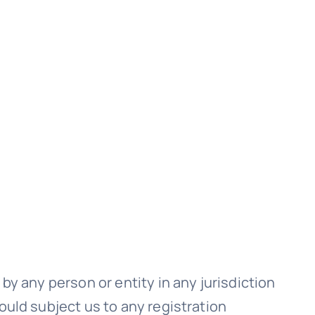
by any person or entity in any jurisdiction
ould subject us to any registration