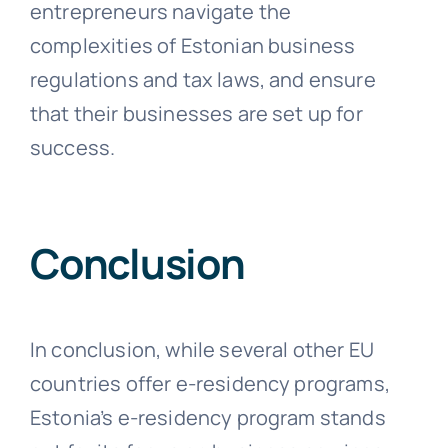
entrepreneurs navigate the
complexities of Estonian business
regulations and tax laws, and ensure
that their businesses are set up for
success.
Conclusion
In conclusion, while several other EU
countries offer e-residency programs,
Estonia’s e-residency program stands