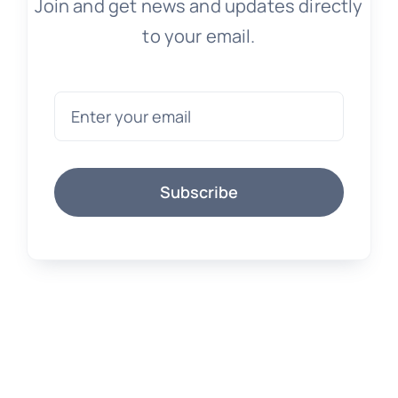
Join and get news and updates directly
to your email.
Subscribe