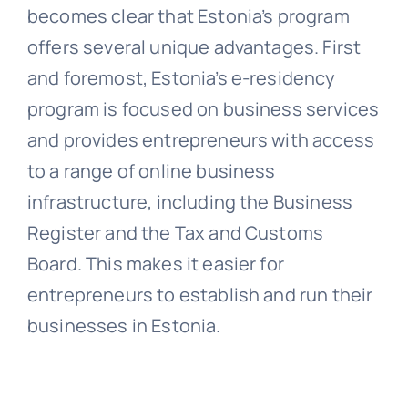
becomes clear that Estonia’s program
offers several unique advantages. First
and foremost, Estonia’s e-residency
program is focused on business services
and provides entrepreneurs with access
to a range of online business
infrastructure, including the Business
Register and the Tax and Customs
Board. This makes it easier for
entrepreneurs to establish and run their
businesses in Estonia.