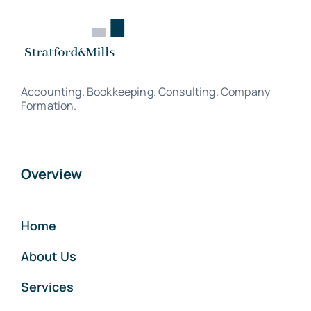
Accounting. Bookkeeping. Consulting. Company
Formation.
Overview
Home
About Us
Services