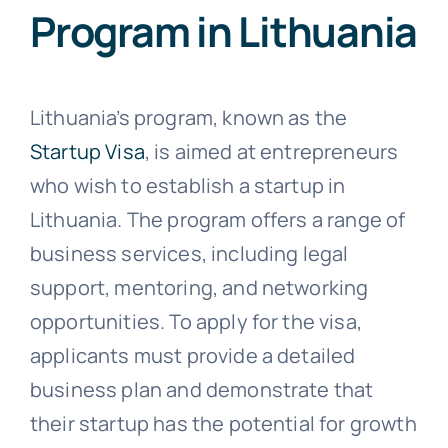
Program in Lithuania
Lithuania’s program, known as the
Startup Visa
, is aimed at entrepreneurs
who wish to establish a startup in
Lithuania. The program offers a range of
business services, including legal
support, mentoring, and networking
opportunities. To apply for the visa,
applicants must provide a detailed
business plan and demonstrate that
their startup has the potential for growth