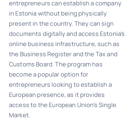
entrepreneurs can establish a company
in Estonia without being physically
present in the country. They can sign
documents digitally and access Estonia’s
online business infrastructure, such as
the Business Register and the Tax and
Customs Board. The program has
become a popular option for
entrepreneurs looking to establish a
European presence, as it provides
access to the European Union’s Single
Market.