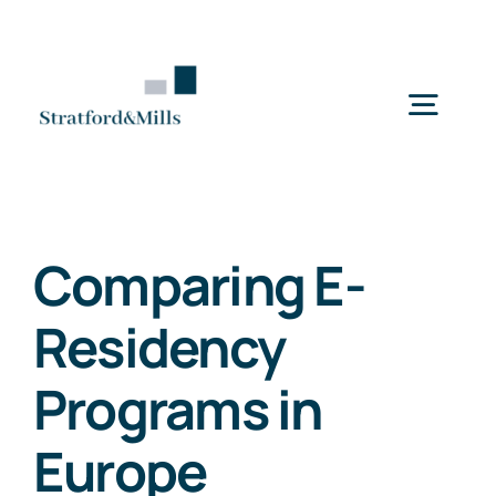
Skip
to
content
Togg
Navig
Home
Comparing E-
Services
Residency
About Us
Programs in
Europe
News