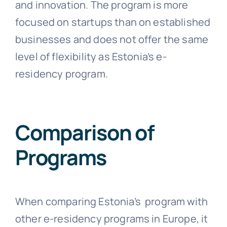
and innovation. The program is more
focused on startups than on established
businesses and does not offer the same
level of flexibility as Estonia’s e-
residency program.
Comparison of
Programs
When comparing Estonia’s program with
other e-residency programs in Europe, it