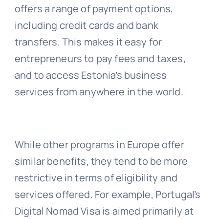
offers a range of payment options,
including credit cards and bank
transfers. This makes it easy for
entrepreneurs to pay fees and taxes,
and to access Estonia’s business
services from anywhere in the world.
While other programs in Europe offer
similar benefits, they tend to be more
restrictive in terms of eligibility and
services offered. For example, Portugal’s
Digital Nomad Visa is aimed primarily at