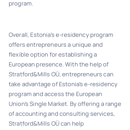
program.
Overall, Estonia’s e-residency program
offers entrepreneurs a unique and
flexible option for establishing a
European presence. With the help of
Stratford&Mills OÜ, entrepreneurs can
take advantage of Estonia’s e-residency
program and access the European
Union’s Single Market. By offering a range
of accounting and consulting services,
Stratford&Mills OÜ can help