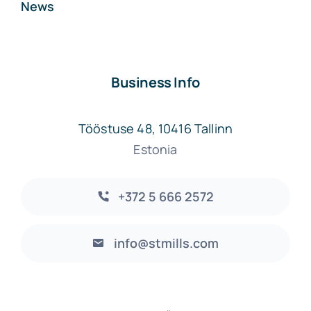
News
Business Info
Tööstuse 48, 10416 Tallinn
Estonia
+372 5 666 2572
info@stmills.com