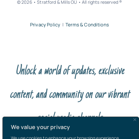
© 2026 • Stratford & Mills OÜ • All rights reserved ®
Privacy Policy
|
Terms & Conditions
Unlock a world of updates, exclusive
content, and community on our vibrant
social media channels
We value your privacy
We use cookies to enhance your browsing experience,