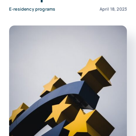
Contact Us
E-residency programs
April 18, 2023