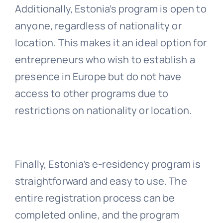
Additionally, Estonia’s program is open to
anyone, regardless of nationality or
location. This makes it an ideal option for
entrepreneurs who wish to establish a
presence in Europe but do not have
access to other programs due to
restrictions on nationality or location.
Finally, Estonia’s e-residency program is
straightforward and easy to use. The
entire registration process can be
completed online, and the program