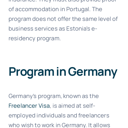
of accommodation in Portugal. The
program does not offer the same level of
business services as Estonia’s e-
residency program.
Program in Germany
Germany’s program, known as the
Freelancer Visa
, is aimed at self-
employed individuals and freelancers
who wish to work in Germany. It allows