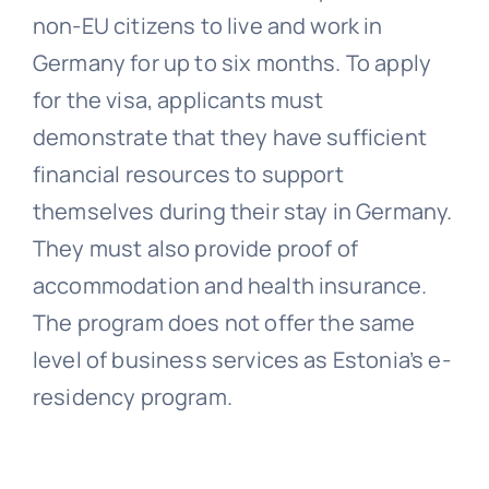
non-EU citizens to live and work in
Germany for up to six months. To apply
for the visa, applicants must
demonstrate that they have sufficient
financial resources to support
themselves during their stay in Germany.
They must also provide proof of
accommodation and health insurance.
The program does not offer the same
level of business services as Estonia’s e-
residency program.