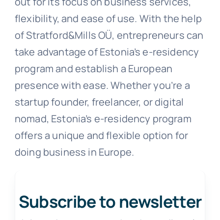
out for its focus on business services,
flexibility, and ease of use. With the help
of Stratford&Mills OÜ, entrepreneurs can
take advantage of Estonia’s e-residency
program and establish a European
presence with ease. Whether you’re a
startup founder, freelancer, or digital
nomad, Estonia’s e-residency program
offers a unique and flexible option for
doing business in Europe.
Subscribe to newsletter