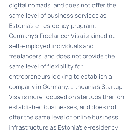
digital nomads, and does not offer the
same level of business services as
Estonia’s e-residency program.
Germany’s Freelancer Visa is aimed at
self-employed individuals and
freelancers, and does not provide the
same level of flexibility for
entrepreneurs looking to establish a
company in Germany. Lithuania’s Startup
Visa is more focused on startups than on
established businesses, and does not
offer the same level of online business
infrastructure as Estonia’s e-residency