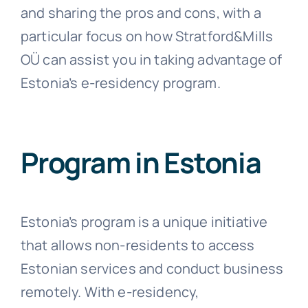
and sharing the pros and cons, with a
particular focus on how Stratford&Mills
OÜ can assist you in taking advantage of
Estonia’s e-residency program.
Program in Estonia
Estonia’s program is a unique initiative
that allows non-residents to access
Estonian services and conduct business
remotely. With e-residency,