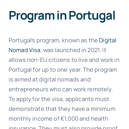
Program in Portugal
Portugal’s program, known as the
Digital
Nomad Visa
, was launched in 2021. It
allows non-EU citizens to live and work in
Portugal for up to one year. The program
is aimed at digital nomads and
entrepreneurs who can work remotely.
To apply for the visa, applicants must
demonstrate that they have a minimum
monthly income of €1,000 and health
insurance. They must also provide proof