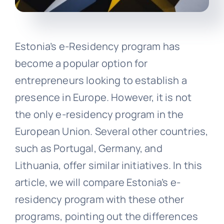
Estonia’s e-Residency program has
become a popular option for
entrepreneurs looking to establish a
presence in Europe. However, it is not
the only e-residency program in the
European Union. Several other countries,
such as Portugal, Germany, and
Lithuania, offer similar initiatives. In this
article, we will compare Estonia’s e-
residency program with these other
programs, pointing out the differences